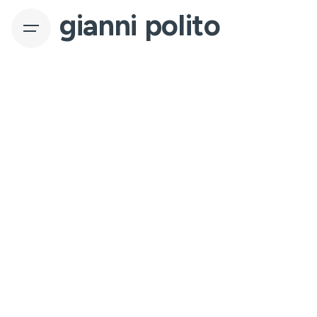
gianni polito