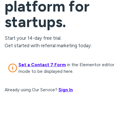
platform for
startups.
Start your 14-day free trial.
Get started with referral marketing today:
Set a Contact 7 Form
in the Elementor editor
mode to be displayed here.
Already using Our Service?
Sign In