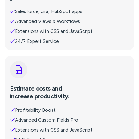
Salesforce, Jira, HubSpot apps
Advanced Views & Workflows
Extensions with CSS and JavaScript
24/7 Expert Service
Estimate costs and
increase productivity.
Profitability Boost
Advanced Custom Fields Pro
Extensions with CSS and JavaScript