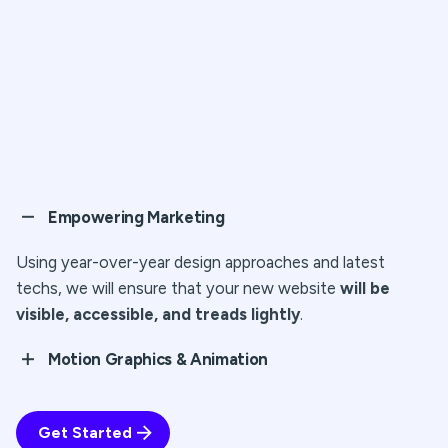
Empowering Marketing
Using year-over-year design approaches and latest
techs, we will ensure that your new website
will be
visible, accessible, and treads lightly
.
Motion Graphics & Animation
Cepteur sint occaecat cupidatat proident, taken
possession of my entire soul, like these sweet mornings
Get Started