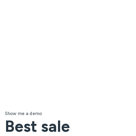
Show me a demo
Best sale