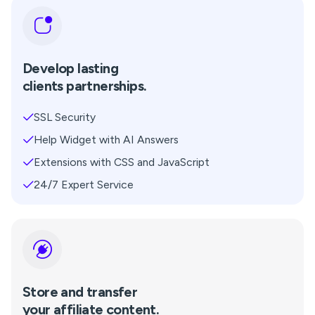
Develop lasting
clients partnerships.
SSL Security
Help Widget with AI Answers
Extensions with CSS and JavaScript
24/7 Expert Service
Store and transfer
your affiliate content.