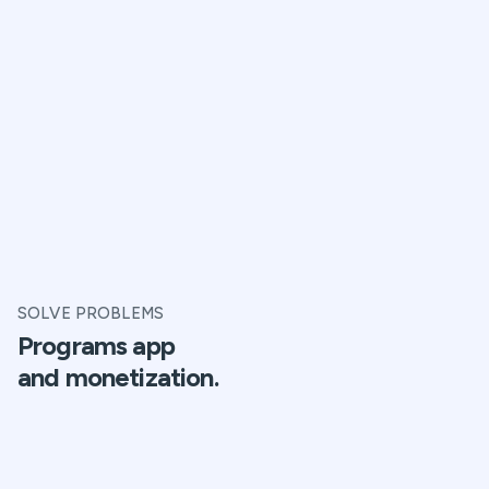
SOLVE PROBLEMS
Programs app
and monetization.